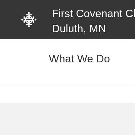
First Covenant C
Duluth, MN
What We Do