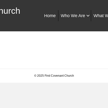
hurch
Home
Who We Are
What 
© 2025 First Covenant Church