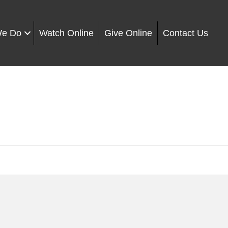
We Do
Watch Online
Give Online
Contact Us