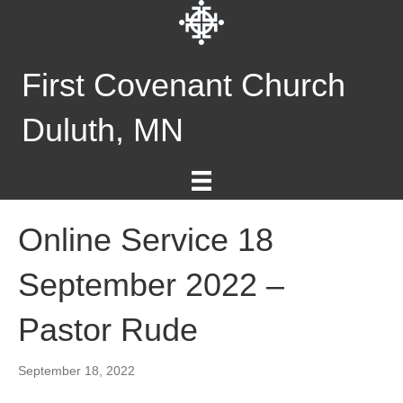
First Covenant Church
Duluth, MN
Online Service 18
September 2022 –
Pastor Rude
September 18, 2022