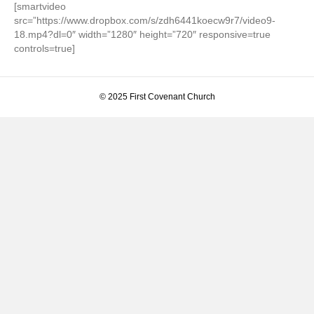
[smartvideo
src=”https://www.dropbox.com/s/zdh6441koecw9r7/video9-
18.mp4?dl=0″ width=”1280″ height=”720″ responsive=true
controls=true]
© 2025 First Covenant Church