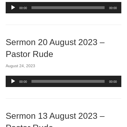
Audio
00:00
00:00
Player
Sermon 20 August 2023 –
Pastor Rude
August 24, 2023
Audio
00:00
00:00
Player
Sermon 13 August 2023 –