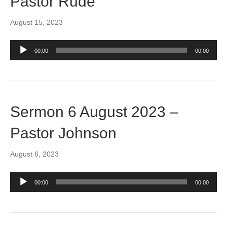
Pastor Rude
August 15, 2023
Audio
00:00
00:00
Player
Sermon 6 August 2023 –
Pastor Johnson
August 6, 2023
Audio
00:00
00:00
Player