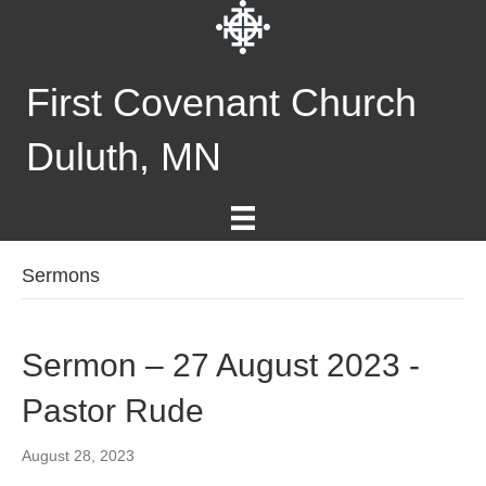
First Covenant Church
Duluth, MN
Sermons
Sermon – 27 August 2023 -
Pastor Rude
August 28, 2023