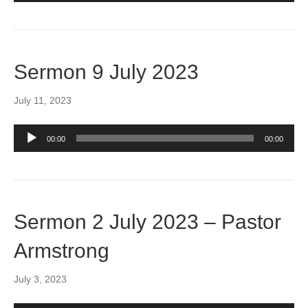
Sermon 9 July 2023
July 11, 2023
Audio
00:00
00:00
Player
Sermon 2 July 2023 – Pastor
Armstrong
July 3, 2023