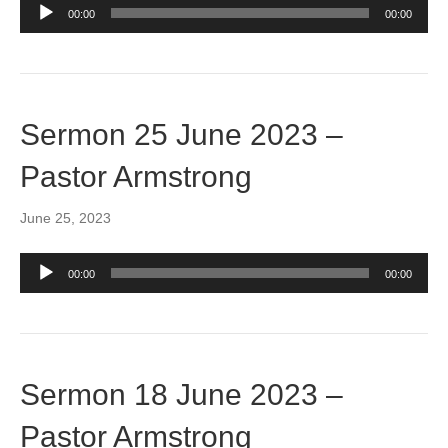
Audio
00:00
00:00
Player
Sermon 25 June 2023 –
Pastor Armstrong
June 25, 2023
Audio
00:00
00:00
Player
Sermon 18 June 2023 –
Pastor Armstrong