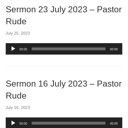
Sermon 23 July 2023 – Pastor
Rude
July 25, 2023
Audio
00:00
00:00
Player
Sermon 16 July 2023 – Pastor
Rude
July 16, 2023
Audio
00:00
00:00
Player